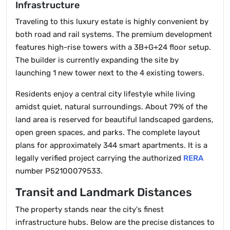
Infrastructure
Traveling to this luxury estate is highly convenient by
both road and rail systems. The premium development
features high-rise towers with a 3B+G+24 floor setup.
The builder is currently expanding the site by
launching 1 new tower next to the 4 existing towers.
Residents enjoy a central city lifestyle while living
amidst quiet, natural surroundings. About 79% of the
land area is reserved for beautiful landscaped gardens,
open green spaces, and parks. The complete layout
plans for approximately 344 smart apartments. It is a
legally verified project carrying the authorized
RERA
number P52100079533.
Transit and Landmark Distances
The property stands near the city's finest
infrastructure hubs. Below are the precise distances to