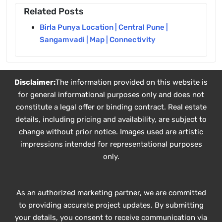
Related Posts
Birla Punya Location | Central Pune |
Sangamvadi | Map | Connectivity
Disclaimer:
The information provided on this website is
for general informational purposes only and does not
constitute a legal offer or binding contract. Real estate
details, including pricing and availability, are subject to
change without prior notice. Images used are artistic
impressions intended for representational purposes
only.
As an authorized marketing partner, we are committed
to providing accurate project updates. By submitting
your details, you consent to receive communication via