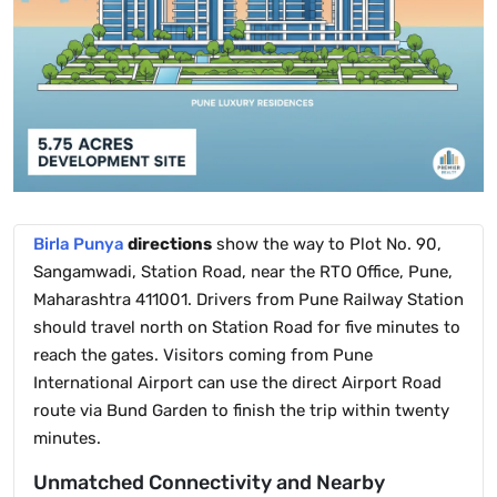
Birla Punya
directions
show the way to Plot No. 90,
Sangamwadi, Station Road, near the RTO Office, Pune,
Maharashtra 411001. Drivers from Pune Railway Station
should travel north on Station Road for five minutes to
reach the gates. Visitors coming from Pune
International Airport can use the direct Airport Road
route via Bund Garden to finish the trip within twenty
minutes.
Unmatched Connectivity and Nearby