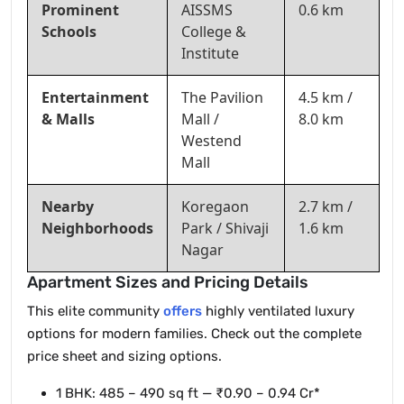
Prominent
AISSMS
0.6 km
Schools
College &
Institute
Entertainment
The Pavilion
4.5 km /
& Malls
Mall /
8.0 km
Westend
Mall
Nearby
Koregaon
2.7 km /
Neighborhoods
Park / Shivaji
1.6 km
Nagar
Apartment Sizes and Pricing Details
This elite community
offers
highly ventilated luxury
options for modern families. Check out the complete
price sheet and sizing options.
1 BHK: 485 – 490 sq ft — ₹0.90 – 0.94 Cr*