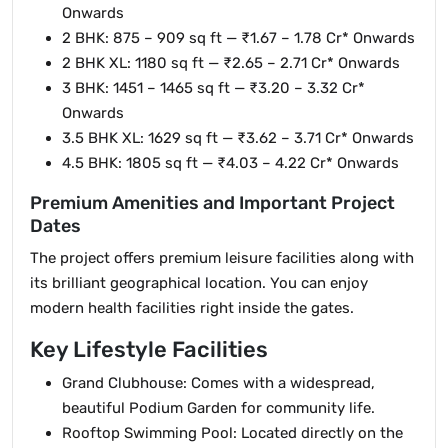
Onwards
2 BHK: 875 – 909 sq ft — ₹1.67 – 1.78 Cr* Onwards
2 BHK XL: 1180 sq ft — ₹2.65 – 2.71 Cr* Onwards
3 BHK: 1451 – 1465 sq ft — ₹3.20 – 3.32 Cr*
Onwards
3.5 BHK XL: 1629 sq ft — ₹3.62 – 3.71 Cr* Onwards
4.5 BHK: 1805 sq ft — ₹4.03 – 4.22 Cr* Onwards
Premium Amenities and Important Project
Dates
The project offers premium leisure facilities along with
its brilliant geographical location. You can enjoy
modern health facilities right inside the gates.
Key Lifestyle Facilities
Grand Clubhouse: Comes with a widespread,
beautiful Podium Garden for community life.
Rooftop Swimming Pool: Located directly on the