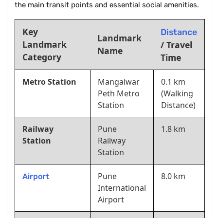
the main transit points and essential social amenities.
Key
Distance
Landmark
Landmark
/ Travel
Name
Category
Time
Metro Station
Mangalwar
0.1 km
Peth Metro
(Walking
Station
Distance)
Railway
Pune
1.8 km
Station
Railway
Station
Pune
8.0 km
Airport
International
Airport