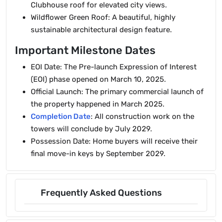
Clubhouse roof for elevated city views.
Wildflower Green Roof: A beautiful, highly
sustainable architectural design feature.
Important Milestone Dates
EOI Date: The Pre-launch Expression of Interest
(EOI) phase opened on March 10, 2025.
Official Launch: The primary commercial launch of
the property happened in March 2025.
Completion Date
: All construction work on the
towers will conclude by July 2029.
Possession Date: Home buyers will receive their
final move-in keys by September 2029.
Frequently Asked Questions