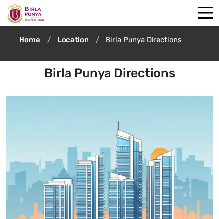
Home
Location
Birla Punya Directions
Birla Punya Directions