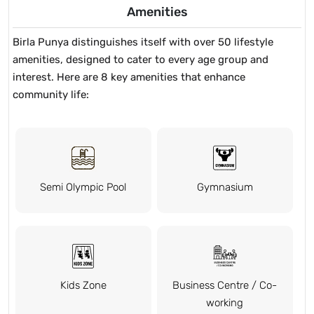
Amenities
Birla Punya distinguishes itself with over 50 lifestyle
amenities, designed to cater to every age group and
interest. Here are 8 key amenities that enhance
community life:
Semi Olympic Pool
Gymnasium
Kids Zone
Business Centre / Co-
working