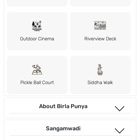
Outdoor Cinema
Riverview Deck
Pickle Ball Court
Siddha Walk
About Birla Punya
Sangamwadi