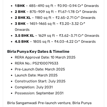
1 BHK
– 485–490 sq ft – ₹0.90–0.94 Cr* Onwards
2 BHK
– 875–909 sq ft – ₹1.67–1.78 Cr* Onwards
2 BHK XL
– 1180 sq ft – ₹2.65–2.71 Cr* Onwards
3 BHK
– 1451–1465 sq ft – ₹3.20–3.32 Cr*
Onwards
3.5 BHK XL
– 1629 sq ft – ₹3.62–3.71 Cr* Onwards
4.5 BHK
– 1805 sq ft – ₹4.03–4.22 Cr* Onwards
Birla Punya Key Dates & Timeline
RERA Approval Date: 10 March 2025
RERA No.: P52100079533
Pre-Launch Date: March 2025
Launch Date: March 2025
Construction Start: July 2025
Completion: July 2031
Possession: September 2031
Birla Sangamwadi Pre-launch venture, Birla Punya