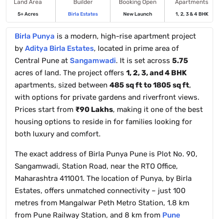
Land Area
Builder
Booking Open
Apartments
5+ Acres
Birla Estates
New Launch
1, 2, 3 & 4 BHK
Birla Punya
is a modern, high-rise apartment project
by
Aditya Birla Estates
, located in prime area of
Central Pune at
Sangamwadi
. It is set across
5.75
acres of land. The project offers
1, 2, 3, and 4 BHK
apartments, sized between
485 sq ft to 1805 sq ft
,
with options for private gardens and riverfront views.
Prices start from
₹90 Lakhs
, making it one of the best
housing options to reside in for families looking for
both luxury and comfort.
The exact address of Birla Punya Pune is Plot No. 90,
Sangamwadi, Station Road, near the RTO Office,
Maharashtra 411001. The location of Punya, by Birla
Estates, offers unmatched connectivity – just 100
metres from Mangalwar Peth Metro Station, 1.8 km
from Pune Railway Station, and 8 km from
Pune