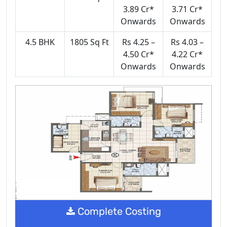
3.89 Cr*
3.71 Cr*
Onwards
Onwards
4.5 BHK
1805 Sq Ft
Rs 4.25 –
Rs 4.03 –
4.50 Cr*
4.22 Cr*
Onwards
Onwards
Complete Costing