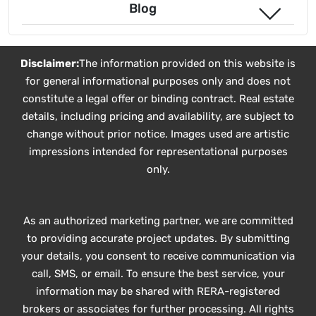
Blog
Disclaimer:
The information provided on this website is
for general informational purposes only and does not
constitute a legal offer or binding contract. Real estate
details, including pricing and availability, are subject to
change without prior notice. Images used are artistic
impressions intended for representational purposes
only.
As an authorized marketing partner, we are committed
to providing accurate project updates. By submitting
your details, you consent to receive communication via
call, SMS, or email. To ensure the best service, your
information may be shared with RERA-registered
brokers or associates for further processing. All rights