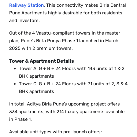
Railway Station
. This connectivity makes Birla Central
Pune Apartments highly desirable for both residents
and investors.
Out of the 4 Vaastu-compliant towers in the master
plan, Pune’s Birla Punya Phase 1 launched in March
2025 with 2 premium towers.
Tower & Apartment Details
Tower A: G + B + 24 Floors with 143 units of 1 & 2
BHK apartments
Tower C: G + B + 24 Floors with 71 units of 2, 3 & 4
BHK apartments
In total, Aditya Birla Pune’s upcoming project offers
334 apartments, with 214 luxury apartments available
in Phase 1.
Available unit types with pre-launch offers: