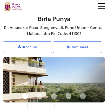
Birla Punya
,
,
Dr. Ambedkar Road, Sangamvadi
Pune Urban - Central
Pin Code:
Maharashtra
411001
Brochure
Cost Sheet