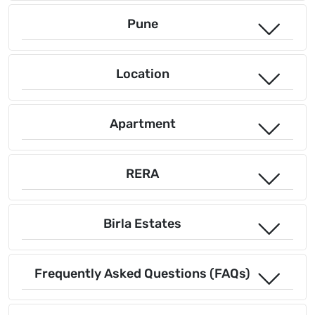
Pune
Location
Apartment
RERA
Birla Estates
Frequently Asked Questions (FAQs)