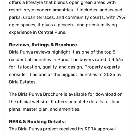
offers a lifestyle that blends open green areas with
resort-style modern amenities. It includes landscaped
parks, urban terraces, and community courts. With 79%
open spaces, it gives a peaceful and premium living
experience in Central Pune.
Reviews, Ratings & Brochure
Birla Punya reviews highlight it as one of the top 5
residential launches in Pune. The buyers rated it 4.6/5
for its location, quality, and design. Property experts
consider it as one of the biggest launches of 2025 by
Birla Estates.
The Birla Punya Brochure is available for download on
the official website. It offers complete details of floor
plans, master plan, and amenities.
RERA & Booking Details:
The Birla Punya project received its RERA approval