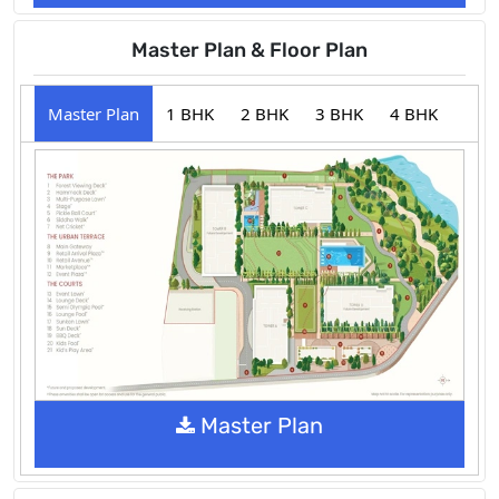
Master Plan & Floor Plan
Master Plan
1 BHK
2 BHK
3 BHK
4 BHK
Master Plan