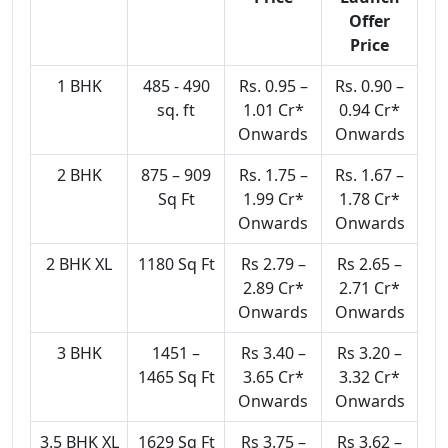
Offer
Price
1 BHK
485 - 490
Rs. 0.95 –
Rs. 0.90 –
sq. ft
1.01 Cr*
0.94 Cr*
Onwards
Onwards
2 BHK
875 – 909
Rs. 1.75 –
Rs. 1.67 –
Sq Ft
1.99 Cr*
1.78 Cr*
Onwards
Onwards
2 BHK XL
1180 Sq Ft
Rs 2.79 –
Rs 2.65 –
2.89 Cr*
2.71 Cr*
Onwards
Onwards
3 BHK
1451 –
Rs 3.40 –
Rs 3.20 –
1465 Sq Ft
3.65 Cr*
3.32 Cr*
Onwards
Onwards
3.5 BHK XL
1629 Sq Ft
Rs 3.75 –
Rs 3.62 –