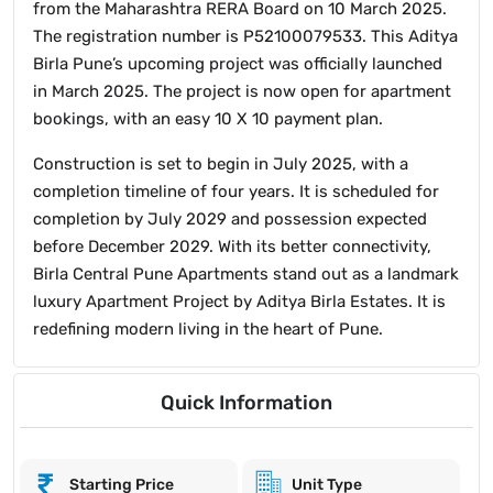
from the Maharashtra RERA Board on 10 March 2025.
The registration number is P52100079533. This Aditya
Birla Pune’s upcoming project was officially launched
in March 2025. The project is now open for apartment
bookings, with an easy 10 X 10 payment plan.
Construction is set to begin in July 2025, with a
completion timeline of four years. It is scheduled for
completion by July 2029 and possession expected
before December 2029. With its better connectivity,
Birla Central Pune Apartments stand out as a landmark
luxury Apartment Project by Aditya Birla Estates. It is
redefining modern living in the heart of Pune.
Quick Information
Starting Price
Unit Type