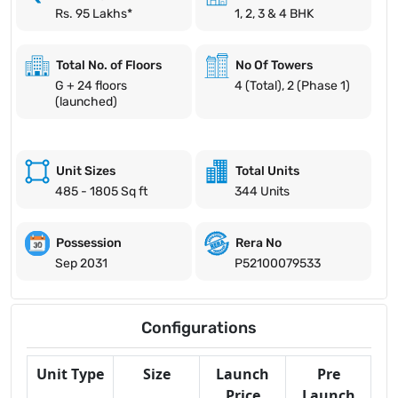
Rs. 95 Lakhs*
1, 2, 3 & 4 BHK
Total No. of Floors
No Of Towers
G + 24 floors
4 (Total), 2 (Phase 1)
(launched)
Unit Sizes
Total Units
485 - 1805 Sq ft
344 Units
Possession
Rera No
Sep 2031
P52100079533
Configurations
Unit Type
Size
Launch
Pre
Price
Launch