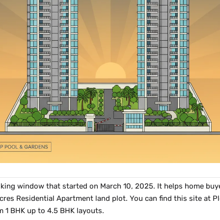
king window that started on March 10, 2025. It helps home buye
acres Residential Apartment land plot. You can find this site at
m 1 BHK up to 4.5 BHK layouts.