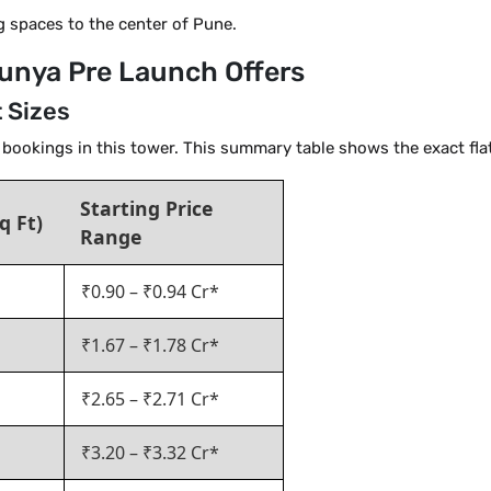
g spaces to the center of Pune.
 Punya Pre Launch Offers
t Sizes
y bookings in this tower. This summary table shows the exact flat
Starting Price
q Ft)
Range
₹0.90 – ₹0.94 Cr*
₹1.67 – ₹1.78 Cr*
₹2.65 – ₹2.71 Cr*
₹3.20 – ₹3.32 Cr*