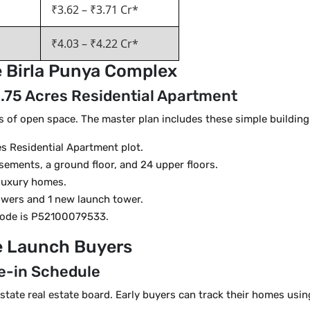
₹3.62 – ₹3.71 Cr*
₹4.03 – ₹4.22 Cr*
he Birla Punya Complex
 5.75 Acres Residential Apartment
s of open space. The master plan includes these simple building
es Residential Apartment plot.
sements, a ground floor, and 24 upper floors.
 luxury homes.
owers and 1 new launch tower.
code is P52100079533.
re Launch Buyers
e-in Schedule
 state real estate board. Early buyers can track their homes usin