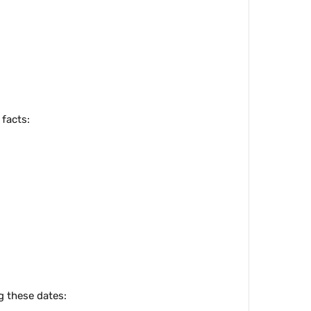
 facts:
g these dates: