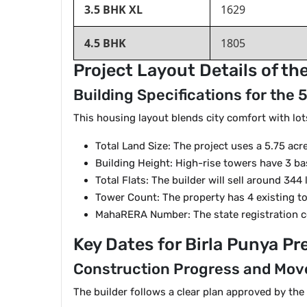
3.5 BHK XL
1629
4.5 BHK
1805
Project Layout Details of t
Building Specifications for the
This housing layout blends city comfort with lot
Total Land Size: The project uses a 5.75 acr
Building Height: High-rise towers have 3 ba
Total Flats: The builder will sell around 344
Tower Count: The property has 4 existing t
MahaRERA Number: The state registration 
Key Dates for Birla Punya P
Construction Progress and Mov
The builder follows a clear plan approved by the