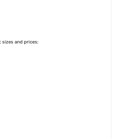
 sizes and prices: