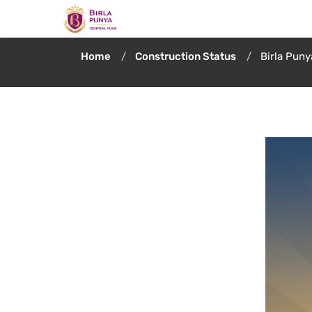
Home
Construction Status
Birla Pun