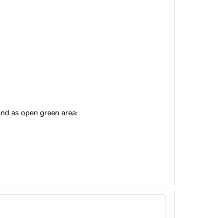
and as open green area: