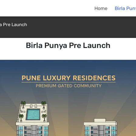
Home
Birla Pu
ya Pre Launch
Birla Punya Pre Launch