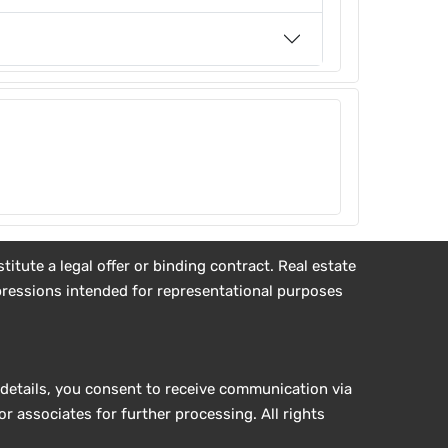
tute a legal offer or binding contract. Real estate
impressions intended for representational purposes
details, you consent to receive communication via
r associates for further processing. All rights