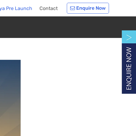
Enquire Now
nya Pre Launch
Contact