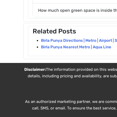
How much open green space is inside th
Related Posts
Birla Punya Directions | Metro | Airport | 
Birla Punya Nearest Metro | Aqua Line
Disclaimer:
The information provided on this websit
details, including pricing and availability, are 
As an authorized marketing partner, we are commi
call, SMS, or email. To ensure the best servic