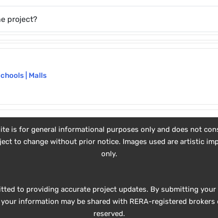
e project?
Schools | Malls
e is for general informational purposes only and does not consti
subject to change without prior notice. Images used are artistic 
only.
tted to providing accurate project updates. By submitting your 
e, your information may be shared with RERA-registered brokers o
reserved.