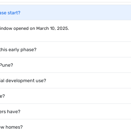
ase start?
 window opened on March 10, 2025.
this early phase?
 Pune?
ial development use?
te?
ers have?
 new homes?