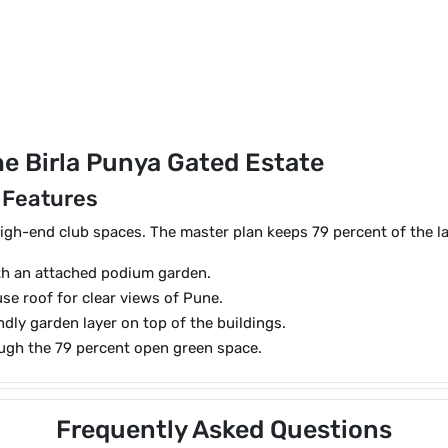
e Birla Punya Gated Estate
 Features
igh-end club spaces. The master plan keeps 79 percent of the l
ith an attached podium garden.
e roof for clear views of Pune.
ndly garden layer on top of the buildings.
ough the 79 percent open green space.
Frequently Asked Questions