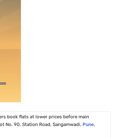
rs book flats at lower prices before main
 Plot No. 90, Station Road, Sangamwadi,
Pune
,