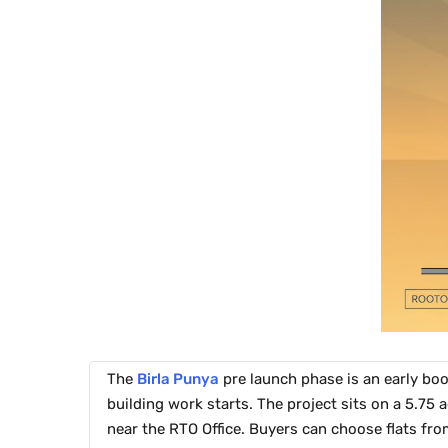
The
Birla Punya
pre launch phase is an early boo
building work starts. The project sits on a 5.75 
near the RTO Office. Buyers can choose flats fro