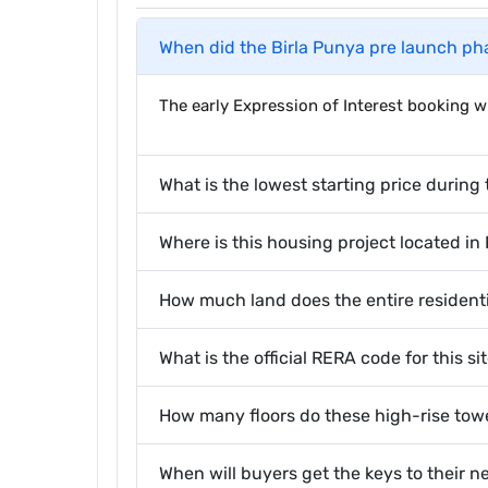
When did the Birla Punya pre launch ph
The early Expression of Interest booking
What is the lowest starting price during 
Where is this housing project located in
How much land does the entire resident
What is the official RERA code for this si
How many floors do these high-rise tow
When will buyers get the keys to their