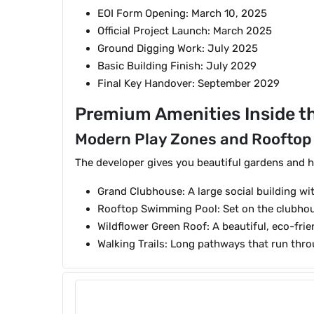
EOI Form Opening: March 10, 2025
Official Project Launch: March 2025
Ground Digging Work: July 2025
Basic Building Finish: July 2029
Final Key Handover: September 2029
Premium Amenities Inside th
Modern Play Zones and Rooftop
The developer gives you beautiful gardens and h
Grand Clubhouse: A large social building w
Rooftop Swimming Pool: Set on the clubhous
Wildflower Green Roof: A beautiful, eco-frie
Walking Trails: Long pathways that run thr