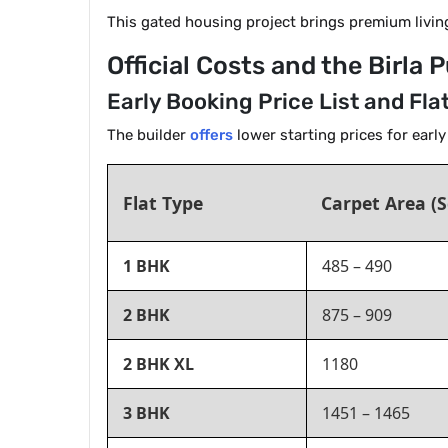
This gated housing project brings premium livin
Official Costs and the Birla
Early Booking Price List and Fla
The builder
offers
lower starting prices for earl
Flat Type
Carpet Area (S
1 BHK
485 – 490
2 BHK
875 – 909
2 BHK XL
1180
3 BHK
1451 – 1465