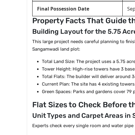
Final Possession Date
Se
Property Facts That Guide t
Building Layout for the 5.75 Ac
This large project needs careful planning to fin
Sangamwadi land plot:
Total Land Size: The project uses a 5.75 acr
Tower Height: High-rise towers have 3 basem
Total Flats: The builder will deliver around
Current Plan: The site has 4 existing tower
Green Spaces: Parks and gardens cover 79 pe
Flat Sizes to Check Before t
Unit Types and Carpet Areas i
Experts check every single room and water pipe bef