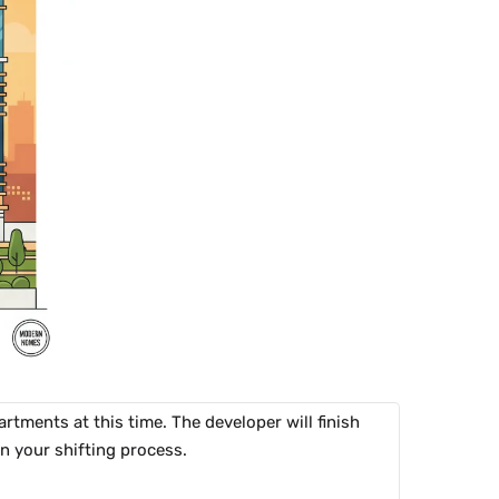
tments at this time. The developer will finish
an your shifting process.