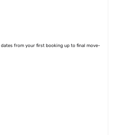
 dates from your first booking up to final move-