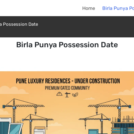
Home
Birla Punya P
ya Possession Date
Birla Punya Possession Date