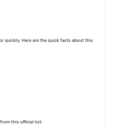
r quickly. Here are the quick facts about this
om this official list: