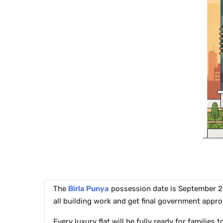
The
Birla Punya
possession date is September 202
all building work and get final government appro
Every luxury flat will be fully ready for families 