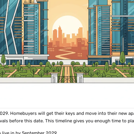
9. Homebuyers will get their keys and move into their new apar
vals before this date. This timeline gives you enough time to pl
to live in by September 2029.