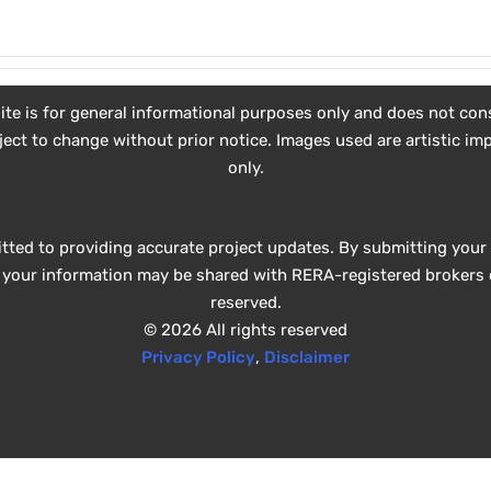
e is for general informational purposes only and does not consti
subject to change without prior notice. Images used are artistic 
only.
tted to providing accurate project updates. By submitting your 
e, your information may be shared with RERA-registered brokers o
reserved.
© 2026 All rights reserved
Privacy Policy
,
Disclaimer