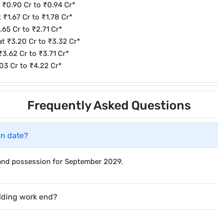
t ₹0.90 Cr to ₹0.94 Cr*
 ₹1.67 Cr to ₹1.78 Cr*
.65 Cr to ₹2.71 Cr*
 at ₹3.20 Cr to ₹3.32 Cr*
₹3.62 Cr to ₹3.71 Cr*
.03 Cr to ₹4.22 Cr*
Frequently Asked Questions
on date?
r and possession for September 2029.
lding work end?