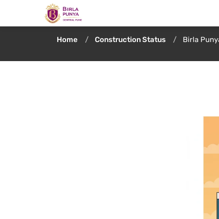
Home
Construction Status
Birla Pun