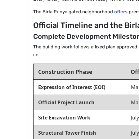
The Birla Punya gated neighborhood
offers
premi
Official Timeline and the Bi
Complete Development Mileston
The building work follows a fixed plan approved 
in:
Construction Phase
Off
Expression of Interest (EOI)
Mar
Official Project Launch
Ma
Site Excavation Work
Jul
Structural Tower Finish
Jul