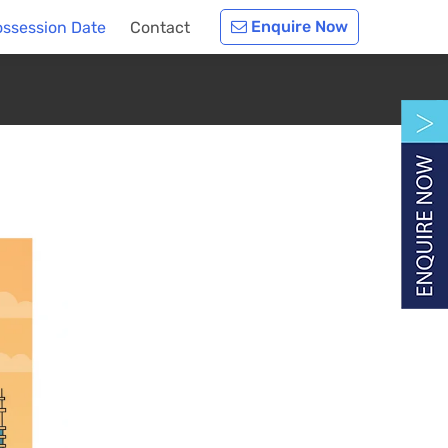
Enquire Now
ossession Date
Contact