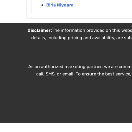
Birla Niyaara
Disclaimer:
The information provided on this websit
details, including pricing and availability, are 
As an authorized marketing partner, we are commi
call, SMS, or email. To ensure the best servic