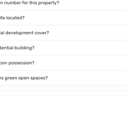
on number for this property?
ite located?
ial development cover?
dential building?
upon possession?
ins green open spaces?