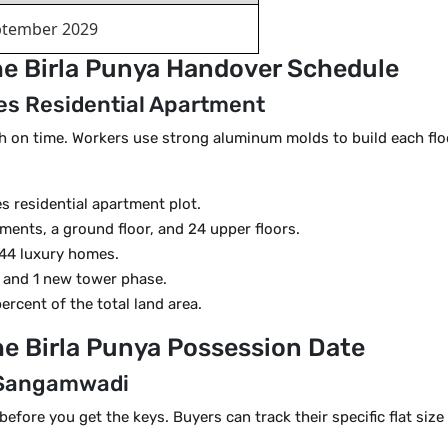
ptember 2029
he Birla Punya Handover Schedule
res Residential Apartment
ish on time. Workers use strong aluminum molds to build each floo
es residential apartment plot.
ents, a ground floor, and 24 upper floors.
 344 luxury homes.
s and 1 new tower phase.
rcent of the total land area.
he Birla Punya Possession Date
n Sangamwadi
ore you get the keys. Buyers can track their specific flat size fr