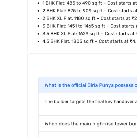
1 BHK Flat: 485 to 490 sq ft – Cost starts a
2 BHK Flat: 875 to 909 sq ft – Cost starts at
2 BHK XL Flat: 1180 sq ft – Cost starts at ₹2
3 BHK Flat: 1451 to 1465 sq ft – Cost starts
3.5 BHK XL Flat: 1629 sq ft – Cost starts at 
4.5 BHK Flat: 1805 sq ft – Cost starts at ₹4
What is the official Birla Punya possessi
The builder targets the final key handove
When does the main high-rise tower bui