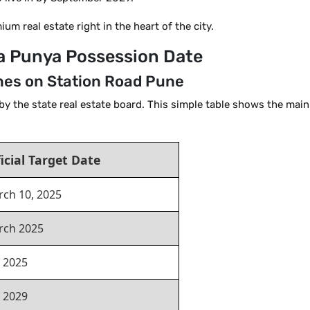
um real estate right in the heart of the city.
rla Punya Possession Date
es on Station Road Pune
by the state real estate board. This simple table shows the main
icial Target Date
ch 10, 2025
rch 2025
y 2025
y 2029