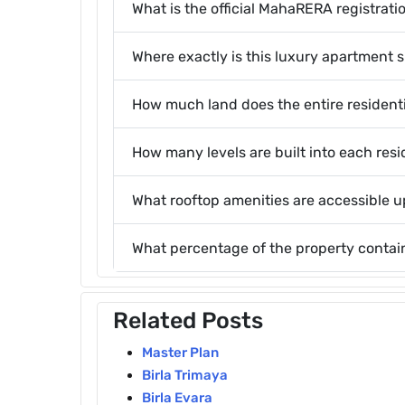
What is the official MahaRERA registrati
Where exactly is this luxury apartment s
How much land does the entire resident
How many levels are built into each resi
What rooftop amenities are accessible 
What percentage of the property conta
Related Posts
Master Plan
Birla Trimaya
Birla Evara