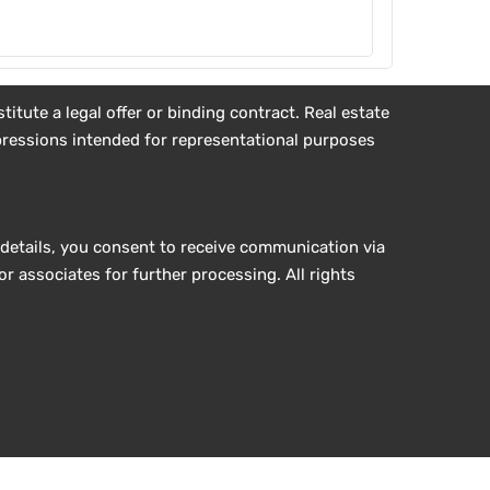
tute a legal offer or binding contract. Real estate
impressions intended for representational purposes
details, you consent to receive communication via
r associates for further processing. All rights