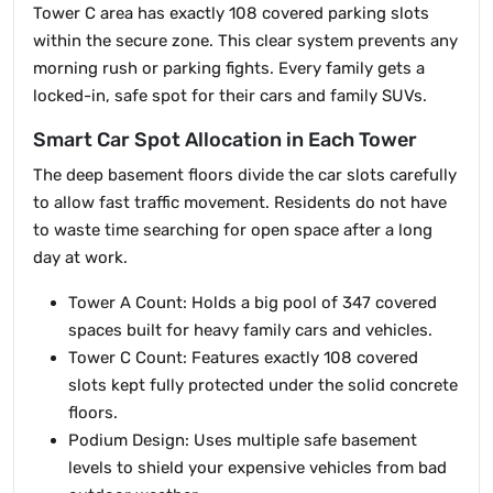
Tower C area has exactly 108 covered parking slots
within the secure zone. This clear system prevents any
morning rush or parking fights. Every family gets a
locked-in, safe spot for their cars and family SUVs.
Smart Car Spot Allocation in Each Tower
The deep basement floors divide the car slots carefully
to allow fast traffic movement. Residents do not have
to waste time searching for open space after a long
day at work.
Tower A Count: Holds a big pool of 347 covered
spaces built for heavy family cars and vehicles.
Tower C Count: Features exactly 108 covered
slots kept fully protected under the solid concrete
floors.
Podium Design: Uses multiple safe basement
levels to shield your expensive vehicles from bad