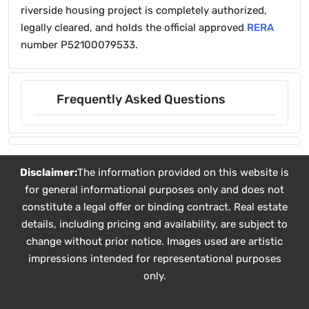
riverside housing project is completely authorized,
legally cleared, and holds the official approved
RERA
number P52100079533.
Frequently Asked Questions
Disclaimer:
The information provided on this website is
for general informational purposes only and does not
constitute a legal offer or binding contract. Real estate
details, including pricing and availability, are subject to
change without prior notice. Images used are artistic
impressions intended for representational purposes
only.