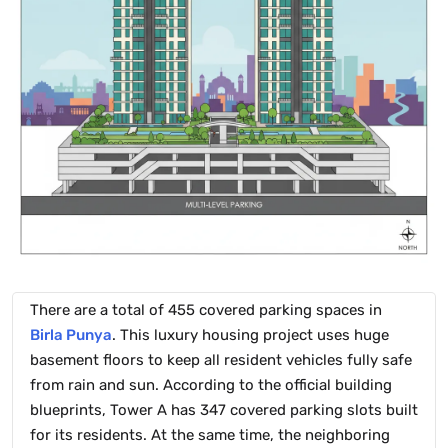
There are a total of 455 covered parking spaces in
Birla Punya
. This luxury housing project uses huge
basement floors to keep all resident vehicles fully safe
from rain and sun. According to the official building
blueprints, Tower A has 347 covered parking slots built
for its residents. At the same time, the neighboring