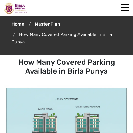
Home
Master Plan
How Many Covered Parking Available in Birla
Punya
How Many Covered Parking
Available in Birla Punya