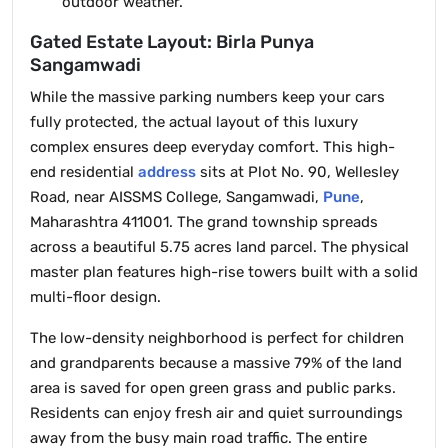
outdoor weather.
Gated Estate Layout: Birla Punya
Sangamwadi
While the massive parking numbers keep your cars
fully protected, the actual layout of this luxury
complex ensures deep everyday comfort. This high-
end residential
address
sits at Plot No. 90, Wellesley
Road, near AISSMS College, Sangamwadi,
Pune
,
Maharashtra 411001. The grand township spreads
across a beautiful 5.75 acres land parcel. The physical
master plan features high-rise towers built with a solid
multi-floor design.
The low-density neighborhood is perfect for children
and grandparents because a massive 79% of the land
area is saved for open green grass and public parks.
Residents can enjoy fresh air and quiet surroundings
away from the busy main road traffic. The entire